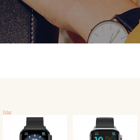
MERKEN
CONTACT
Filter