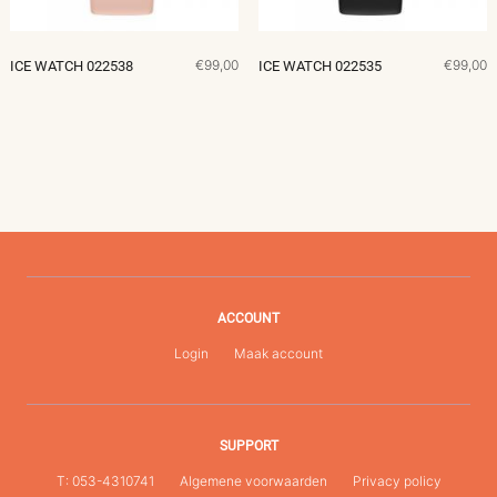
€99,00
€99,00
ICE WATCH 022538
ICE WATCH 022535
ACCOUNT
Login
Maak account
SUPPORT
T: 053-4310741
Algemene voorwaarden
Privacy policy