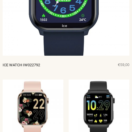
€59,00
ICE WATCH IW022792