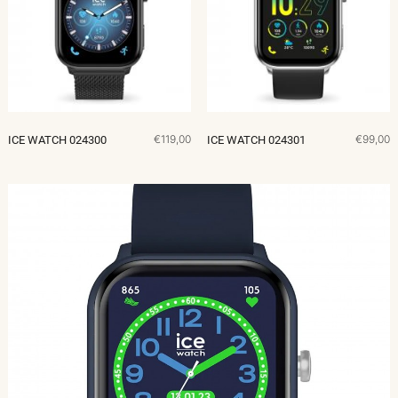
€119,00
€99,00
ICE WATCH 024300
ICE WATCH 024301