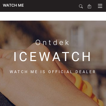
WATCH ME
0
SALE
SIERADEN
Ontdek
ICEWATCH
HORLOGES
WATCH ME IS OFFICIAL DEALER
SMARTWATCHES
SOORT